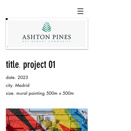
title
.
project 01
.
date
2023
.
city
Madrid
.
size
mural painting 500m x 500m